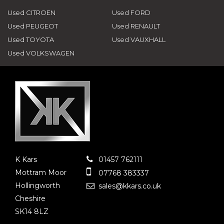
Used CITROEN
Used FORD
Used PEUGEOT
Used RENAULT
Used TOYOTA
Used VAUXHALL
Used VOLKSWAGEN
K Kars
01457 762111
Mottram Moor
07768 383337
Hollingworth
sales@kkars.co.uk
Cheshire
SK14 8LZ