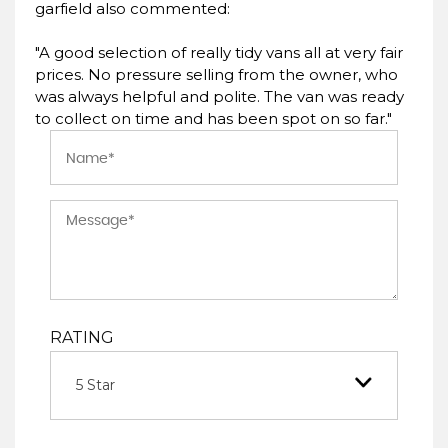
garfield also commented:
"A good selection of really tidy vans all at very fair
prices. No pressure selling from the owner, who
was always helpful and polite. The van was ready
to collect on time and has been spot on so far."
RATING
5 Star