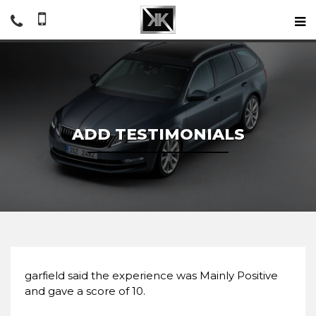
ADD TESTIMONIALS
garfield said the experience was Mainly Positive
and gave a score of 10.