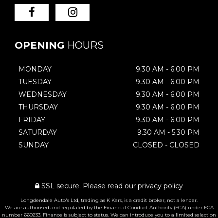
OPENING
HOURS
MONDAY
9.30 AM - 6.00 PM
TUESDAY
9.30 AM - 6.00 PM
WEDNESDAY
9.30 AM - 6.00 PM
THURSDAY
9.30 AM - 6.00 PM
FRIDAY
9.30 AM - 6.00 PM
SATURDAY
9.30 AM - 5.30 PM
SUNDAY
CLOSED - CLOSED
SSL secure.
Please read our
privacy policy
Longdendale Auto's Ltd, trading as K Kars, is a credit broker, not a lender.
We are authorised and regulated by the Financial Conduct Authority (FCA) under FCA
number 660233. Finance is subject to status. We can introduce you to a limited selection