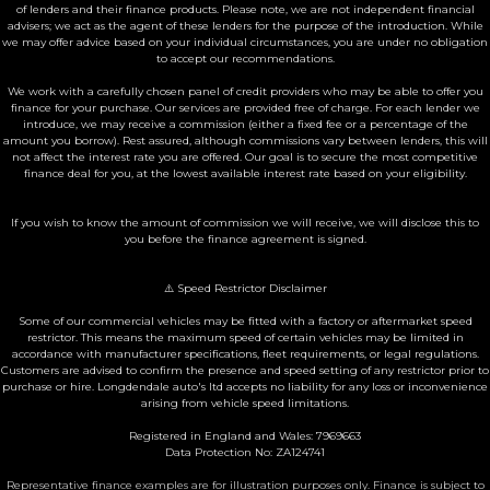
of lenders and their finance products. Please note, we are not independent financial
advisers; we act as the agent of these lenders for the purpose of the introduction. While
we may offer advice based on your individual circumstances, you are under no obligation
to accept our recommendations.
We work with a carefully chosen panel of credit providers who may be able to offer you
finance for your purchase. Our services are provided free of charge. For each lender we
introduce, we may receive a commission (either a fixed fee or a percentage of the
amount you borrow). Rest assured, although commissions vary between lenders, this will
not affect the interest rate you are offered. Our goal is to secure the most competitive
finance deal for you, at the lowest available interest rate based on your eligibility.
If you wish to know the amount of commission we will receive, we will disclose this to
you before the finance agreement is signed.
⚠️ Speed Restrictor Disclaimer
Some of our commercial vehicles may be fitted with a factory or aftermarket speed
restrictor. This means the maximum speed of certain vehicles may be limited in
accordance with manufacturer specifications, fleet requirements, or legal regulations.
Customers are advised to confirm the presence and speed setting of any restrictor prior to
purchase or hire. Longdendale auto's ltd accepts no liability for any loss or inconvenience
arising from vehicle speed limitations.
Registered in England and Wales: 7969663
Data Protection No: ZA124741
Representative finance examples are for illustration purposes only. Finance is subject to