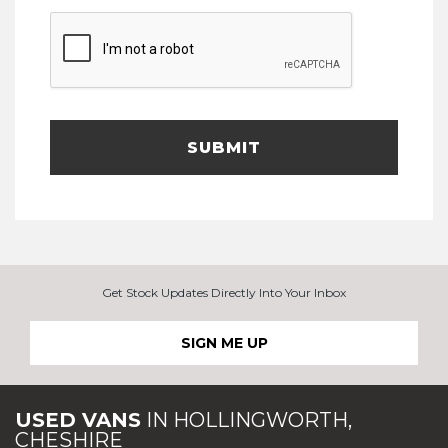
SUBMIT
Get Stock Updates Directly Into Your Inbox
SIGN ME UP
USED VANS
IN
HOLLINGWORTH,
CHESHIRE