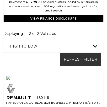
payment of
£112.79
. All physical quotes supplied by K Kars are in
accordance with current FCA regulations and are subject to a full
credit search.
VIEW FINANCE DISCLOSURE
Displaying 1 - 2 of 2 Vehicles
HIGH TO LOW
REFRESH FILTER
RENAULT
TRAFIC
PANEL VAN 2.0 DCI BLUE SL28 BUSINESS L1 H1 EURO 6 (S/S) 5DR (2022/72)