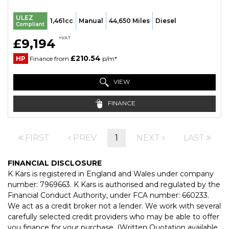
ULEZ
1,461cc
Manual
44,650 Miles
Diesel
Compliant
+VAT
£9,194
£210.54
HP
Finance from
p/m*
VIEW
FINANCE
FIRST
PREV
1
NEXT
LAST
FINANCIAL DISCLOSURE
K Kars is registered in England and Wales under company
number: 7969663. K Kars is authorised and regulated by the
Financial Conduct Authority, under FCA number: 660233.
We act as a credit broker not a lender. We work with several
carefully selected credit providers who may be able to offer
you finance for your purchase. (Written Quotation available