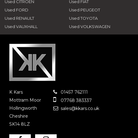
Used CITROEN
Used FIAT
Used FORD
Used PEUGEOT
Used RENAULT
Used TOYOTA
Used VAUXHALL
Used VOLKSWAGEN
K Kars
01457 762111
Mottram Moor
07768 383337
Hollingworth
sales@kkars.co.uk
Cheshire
SK14 8LZ