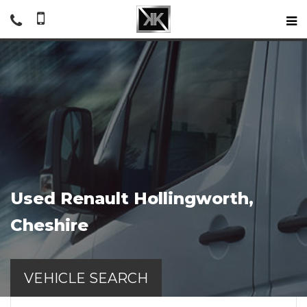
Used
Renault
Hollingworth,
Cheshire
VEHICLE SEARCH