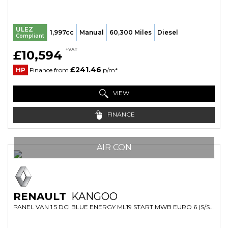
ULEZ
1,997cc
Manual
60,300 Miles
Diesel
Compliant
+VAT
£10,594
£241.46
HP
Finance from
p/m*
VIEW
FINANCE
AIR CON
RENAULT
KANGOO
PANEL VAN 1.5 DCI BLUE ENERGY ML19 START MWB EURO 6 (S/S) 6DR (2023/23)