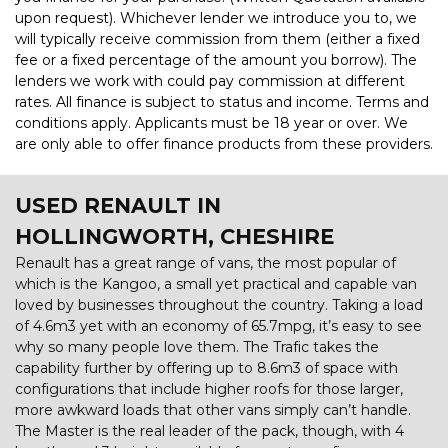
upon request). Whichever lender we introduce you to, we
will typically receive commission from them (either a fixed
fee or a fixed percentage of the amount you borrow). The
lenders we work with could pay commission at different
rates. All finance is subject to status and income. Terms and
conditions apply. Applicants must be 18 year or over. We
are only able to offer finance products from these providers.
USED RENAULT
IN
HOLLINGWORTH, CHESHIRE
Renault has a great range of vans, the most popular of
which is the Kangoo, a small yet practical and capable van
loved by businesses throughout the country. Taking a load
of 4.6m3 yet with an economy of 65.7mpg, it’s easy to see
why so many people love them. The Trafic takes the
capability further by offering up to 8.6m3 of space with
configurations that include higher roofs for those larger,
more awkward loads that other vans simply can’t handle.
The Master is the real leader of the pack, though, with 4