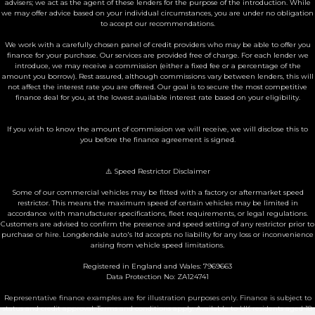
advisers; we act as the agent of these lenders for the purpose of the introduction. While
we may offer advice based on your individual circumstances, you are under no obligation
to accept our recommendations.
We work with a carefully chosen panel of credit providers who may be able to offer you
finance for your purchase. Our services are provided free of charge. For each lender we
introduce, we may receive a commission (either a fixed fee or a percentage of the
amount you borrow). Rest assured, although commissions vary between lenders, this will
not affect the interest rate you are offered. Our goal is to secure the most competitive
finance deal for you, at the lowest available interest rate based on your eligibility.
If you wish to know the amount of commission we will receive, we will disclose this to
you before the finance agreement is signed.
⚠️ Speed Restrictor Disclaimer
Some of our commercial vehicles may be fitted with a factory or aftermarket speed
restrictor. This means the maximum speed of certain vehicles may be limited in
accordance with manufacturer specifications, fleet requirements, or legal regulations.
Customers are advised to confirm the presence and speed setting of any restrictor prior to
purchase or hire. Longdendale auto's ltd accepts no liability for any loss or inconvenience
arising from vehicle speed limitations.
Registered in England and Wales: 7969663
Data Protection No: ZA124741
Representative finance examples are for illustration purposes only. Finance is subject to
status and credit approval. Terms and conditions apply. Available to UK residents aged 18