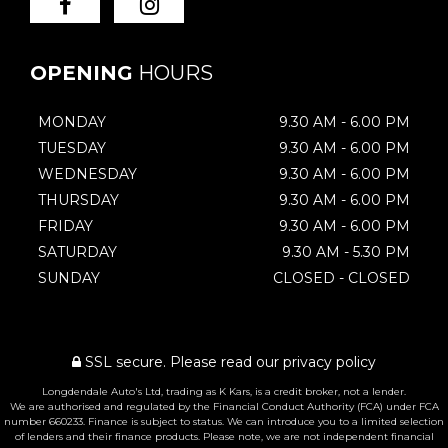
OPENING
HOURS
MONDAY
9.30 AM - 6.00 PM
TUESDAY
9.30 AM - 6.00 PM
WEDNESDAY
9.30 AM - 6.00 PM
THURSDAY
9.30 AM - 6.00 PM
FRIDAY
9.30 AM - 6.00 PM
SATURDAY
9.30 AM - 5.30 PM
SUNDAY
CLOSED - CLOSED
SSL secure.
Please read our
privacy policy
Longdendale Auto's Ltd, trading as K Kars, is a credit broker, not a lender.
We are authorised and regulated by the Financial Conduct Authority (FCA) under FCA
number 660233. Finance is subject to status. We can introduce you to a limited selection
of lenders and their finance products. Please note, we are not independent financial