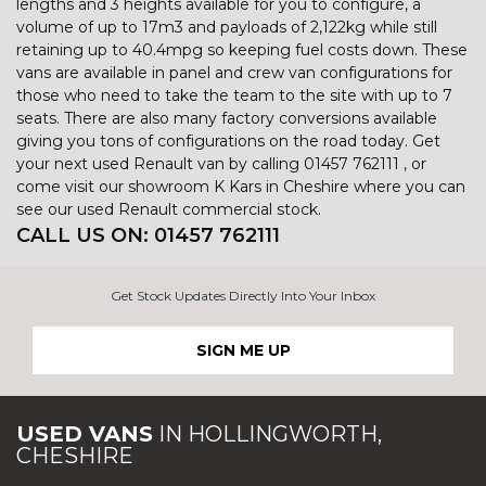
lengths and 3 heights available for you to configure, a
volume of up to 17m3 and payloads of 2,122kg while still
retaining up to 40.4mpg so keeping fuel costs down. These
vans are available in panel and crew van configurations for
those who need to take the team to the site with up to 7
seats. There are also many factory conversions available
giving you tons of configurations on the road today. Get
your next used Renault van by calling 01457 762111 , or
come visit our showroom K Kars in Cheshire where you can
see our used Renault commercial stock.
CALL US ON:
01457 762111
Get Stock Updates Directly Into Your Inbox
SIGN ME UP
USED VANS
IN
HOLLINGWORTH,
CHESHIRE