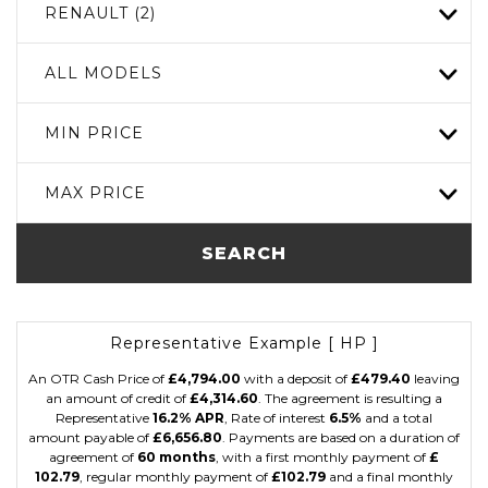
RENAULT (2)
ALL MODELS
MIN PRICE
MAX PRICE
SEARCH
Representative Example [ HP ]
An OTR Cash Price of
£4,794.00
with a deposit of
£479.40
leaving
an amount of credit of
£4,314.60
. The agreement is resulting a
Representative
16.2% APR
, Rate of interest
6.5%
and a total
amount payable of
£6,656.80
. Payments are based on a duration of
agreement of
60 months
, with a first monthly payment of
£
102.79
, regular monthly payment of
£102.79
and a final monthly