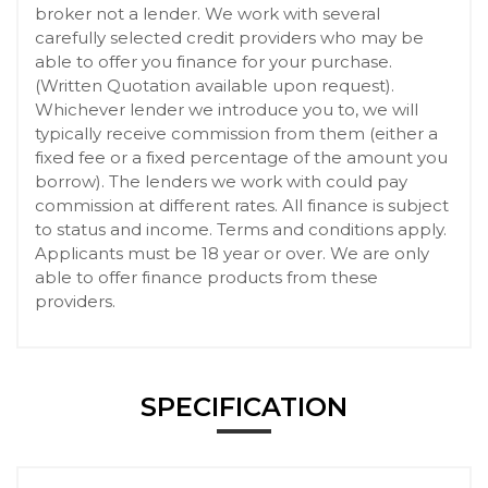
broker not a lender. We work with several
carefully selected credit providers who may be
able to offer you finance for your purchase.
(Written Quotation available upon request).
Whichever lender we introduce you to, we will
typically receive commission from them (either a
fixed fee or a fixed percentage of the amount you
borrow). The lenders we work with could pay
commission at different rates. All finance is subject
to status and income. Terms and conditions apply.
Applicants must be 18 year or over. We are only
able to offer finance products from these
providers.
SPECIFICATION