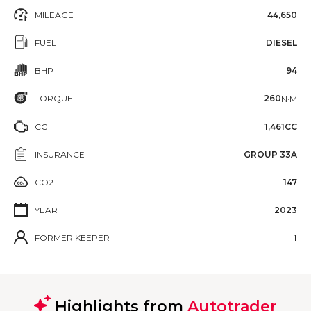
MILEAGE
44,650
FUEL
DIESEL
BHP
94
TORQUE
260
N·M
CC
1,461CC
INSURANCE
GROUP 33A
CO2
147
YEAR
2023
FORMER KEEPER
1
Highlights from
Autotrader