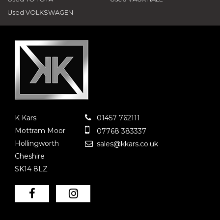
Used VOLKSWAGEN
K Kars
01457 762111
Mottram Moor
07768 383337
Hollingworth
sales@kkars.co.uk
Cheshire
SK14 8LZ