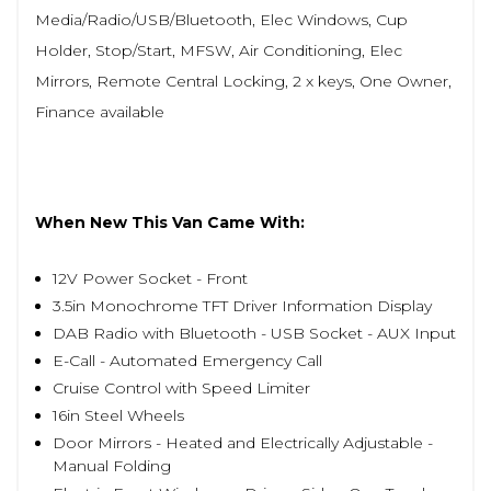
Media/Radio/USB/Bluetooth, Elec Windows, Cup
Holder, Stop/Start, MFSW, Air Conditioning, Elec
Mirrors, Remote Central Locking, 2 x keys, One Owner,
Finance available
When New This Van Came With:
12V Power Socket - Front
3.5in Monochrome TFT Driver Information Display
DAB Radio with Bluetooth - USB Socket - AUX Input
E-Call - Automated Emergency Call
Cruise Control with Speed Limiter
16in Steel Wheels
Door Mirrors - Heated and Electrically Adjustable -
Manual Folding