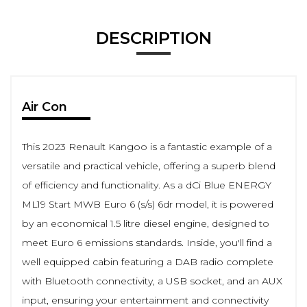
DESCRIPTION
Air Con
This 2023 Renault Kangoo is a fantastic example of a
versatile and practical vehicle, offering a superb blend
of efficiency and functionality. As a dCi Blue ENERGY
ML19 Start MWB Euro 6 (s/s) 6dr model, it is powered
by an economical 1.5 litre diesel engine, designed to
meet Euro 6 emissions standards. Inside, you'll find a
well equipped cabin featuring a DAB radio complete
with Bluetooth connectivity, a USB socket, and an AUX
input, ensuring your entertainment and connectivity