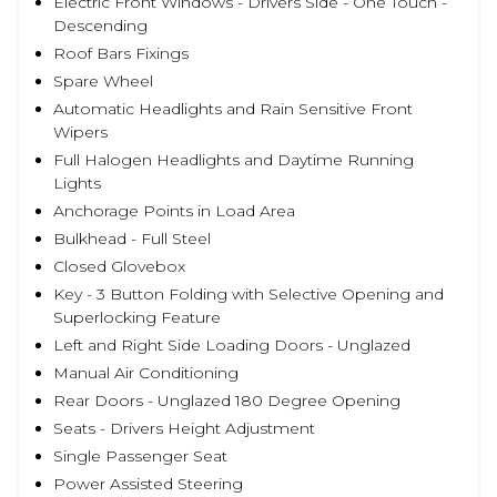
Electric Front Windows - Drivers Side - One Touch -
Descending
Roof Bars Fixings
Spare Wheel
Automatic Headlights and Rain Sensitive Front
Wipers
Full Halogen Headlights and Daytime Running
Lights
Anchorage Points in Load Area
Bulkhead - Full Steel
Closed Glovebox
Key - 3 Button Folding with Selective Opening and
Superlocking Feature
Left and Right Side Loading Doors - Unglazed
Manual Air Conditioning
Rear Doors - Unglazed 180 Degree Opening
Seats - Drivers Height Adjustment
Single Passenger Seat
Power Assisted Steering