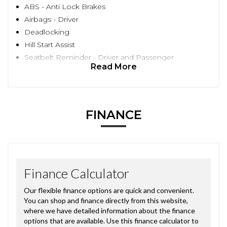
ABS - Anti Lock Brakes
Airbags - Driver
Deadlocking
Hill Start Assist
Seatbelt Reminder - Driver and Passenger
Read More
FINANCE