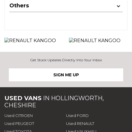
Others
Get Stock Updates Directly Into Your Inbox
SIGN ME UP
USED VANS
IN
HOLLINGWORTH,
CHESHIRE
Used CITROEN
Used FORD
Used PEUGEOT
Used RENAULT
Used TOYOTA
Used VAUXHALL