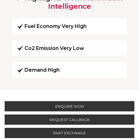
Intelligence
Fuel Economy Very High
Co2 Emission Very Low
Demand High
ENQUIRE NOW
REQUEST CALLBACK
PART EXCHANGE