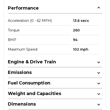
Performance
Acceleration (0 - 62 MPH)
13.6 secs
Torque
260
BHP
94
Maximum Speed
102 mph
Engine & Drive Train
Emissions
Fuel Consumption
Weight and Capacities
Dimensions