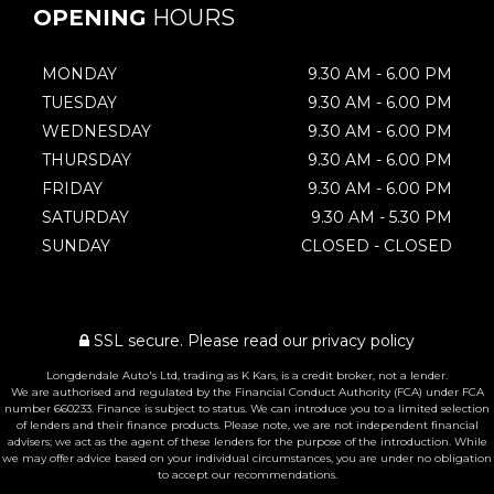
OPENING
HOURS
MONDAY
9.30 AM - 6.00 PM
TUESDAY
9.30 AM - 6.00 PM
WEDNESDAY
9.30 AM - 6.00 PM
THURSDAY
9.30 AM - 6.00 PM
FRIDAY
9.30 AM - 6.00 PM
SATURDAY
9.30 AM - 5.30 PM
SUNDAY
CLOSED - CLOSED
SSL secure.
Please read our
privacy policy
Longdendale Auto's Ltd, trading as K Kars, is a credit broker, not a lender.
We are authorised and regulated by the Financial Conduct Authority (FCA) under FCA
number 660233. Finance is subject to status. We can introduce you to a limited selection
of lenders and their finance products. Please note, we are not independent financial
advisers; we act as the agent of these lenders for the purpose of the introduction. While
we may offer advice based on your individual circumstances, you are under no obligation
to accept our recommendations.