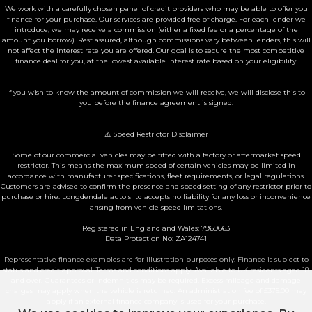
We work with a carefully chosen panel of credit providers who may be able to offer you
finance for your purchase. Our services are provided free of charge. For each lender we
introduce, we may receive a commission (either a fixed fee or a percentage of the
amount you borrow). Rest assured, although commissions vary between lenders, this will
not affect the interest rate you are offered. Our goal is to secure the most competitive
finance deal for you, at the lowest available interest rate based on your eligibility.
If you wish to know the amount of commission we will receive, we will disclose this to
you before the finance agreement is signed.
⚠️ Speed Restrictor Disclaimer
Some of our commercial vehicles may be fitted with a factory or aftermarket speed
restrictor. This means the maximum speed of certain vehicles may be limited in
accordance with manufacturer specifications, fleet requirements, or legal regulations.
Customers are advised to confirm the presence and speed setting of any restrictor prior to
purchase or hire. Longdendale auto's ltd accepts no liability for any loss or inconvenience
arising from vehicle speed limitations.
Registered in England and Wales: 7969663
Data Protection No: ZA124741
Representative finance examples are for illustration purposes only. Finance is subject to
status and credit approval. Terms and conditions apply. Available to UK residents aged 18
and over. Guarantees or indemnities may be required. Excess mileage and damage
charges may apply when the vehicle is returned. An administration fee of £375.00 may
apply if an external finance company is used for your purchase.