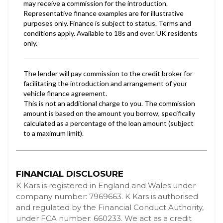
FINANCIAL DISCLOSURE
K Kars is registered in England and Wales under
company number: 7969663. K Kars is authorised
and regulated by the Financial Conduct Authority,
under FCA number: 660233. We act as a credit