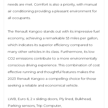
needs are met. Comfort is also a priority, with manual
air conditioning providing a pleasant environment for
all occupants.
The Renault Kangoo stands out with its impressive fuel
economy, achieving a remarkable 53 miles per gallon,
which indicates its superior efficiency compared to
many other vehicles in its class. Furthermore, its low
CO2 emissions contribute to a more environmentally
conscious driving experience. This combination of cost
effective running and thoughtful features makes the
2023 Renault Kangoo a compelling choice for those
seeking a reliable and economical vehicle.
LWB, Euro 6, 2 x sliding doors, Ply lined, Bulkhead,
Parking sensors, Trip Computer,