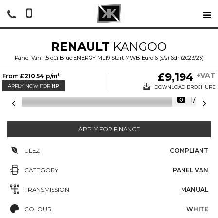
RENAULT
KANGOO
Panel Van 1.5 dCi Blue ENERGY ML19 Start MWB Euro 6 (s/s) 6dr (2023/23)
£9,194
+VAT
From
£210.54
p/m*
APPLY NOW FOR
HP
DOWNLOAD BROCHURE
1/20
APPLY FOR FINANCE
ULEZ
COMPLIANT
CATEGORY
PANEL VAN
TRANSMISSION
MANUAL
COLOUR
WHITE