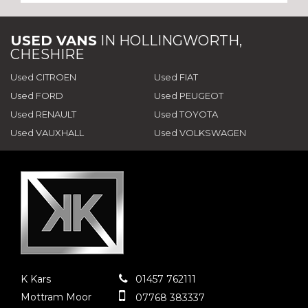
USED VANS
IN
HOLLINGWORTH,
CHESHIRE
Used CITROEN
Used FIAT
Used FORD
Used PEUGEOT
Used RENAULT
Used TOYOTA
Used VAUXHALL
Used VOLKSWAGEN
K Kars
01457 762111
Mottram Moor
07768 383337