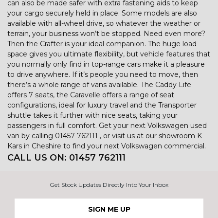
can also be made safer with extra fastening aids to keep
your cargo securely held in place. Some models are also
available with all-wheel drive, so whatever the weather or
terrain, your business won’t be stopped. Need even more?
Then the Crafter is your ideal companion. The huge load
space gives you ultimate flexibility, but vehicle features that
you normally only find in top-range cars make it a pleasure
to drive anywhere. If it’s people you need to move, then
there’s a whole range of vans available. The Caddy Life
offers 7 seats, the Caravelle offers a range of seat
configurations, ideal for luxury travel and the Transporter
shuttle takes it further with nice seats, taking your
passengers in full comfort. Get your next Volkswagen used
van by calling 01457 762111 , or visit us at our showroom K
Kars in Cheshire to find your next Volkswagen commercial.
CALL US ON:
01457 762111
Get Stock Updates Directly Into Your Inbox
SIGN ME UP