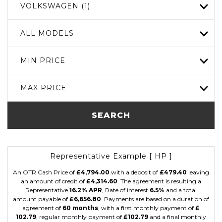
VOLKSWAGEN (1)
ALL MODELS
MIN PRICE
MAX PRICE
SEARCH
Representative Example [ HP ]
An OTR Cash Price of
£4,794.00
with a deposit of
£479.40
leaving
an amount of credit of
£4,314.60
. The agreement is resulting a
Representative
16.2% APR
, Rate of interest
6.5%
and a total
amount payable of
£6,656.80
. Payments are based on a duration of
agreement of
60 months
, with a first monthly payment of
£
102.79
, regular monthly payment of
£102.79
and a final monthly