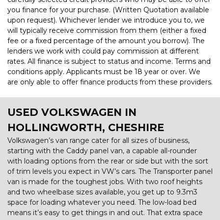
you finance for your purchase. (Written Quotation available
upon request). Whichever lender we introduce you to, we
will typically receive commission from them (either a fixed
fee or a fixed percentage of the amount you borrow). The
lenders we work with could pay commission at different
rates. All finance is subject to status and income. Terms and
conditions apply. Applicants must be 18 year or over. We
are only able to offer finance products from these providers.
USED VOLKSWAGEN
IN
HOLLINGWORTH, CHESHIRE
Volkswagen’s van range cater for all sizes of business,
starting with the Caddy panel van, a capable all-rounder
with loading options from the rear or side but with the sort
of trim levels you expect in VW’s cars. The Transporter panel
van is made for the toughest jobs. With two roof heights
and two wheelbase sizes available, you get up to 9.3m3
space for loading whatever you need. The low-load bed
means it’s easy to get things in and out. That extra space