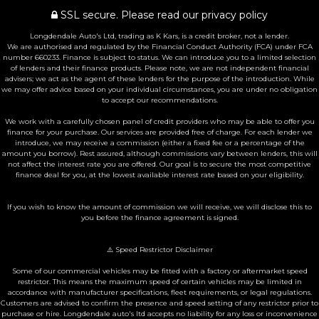
SSL secure.
Please read our
privacy policy
Longdendale Auto's Ltd, trading as K Kars, is a credit broker, not a lender.
We are authorised and regulated by the Financial Conduct Authority (FCA) under FCA
number 660233. Finance is subject to status. We can introduce you to a limited selection
of lenders and their finance products. Please note, we are not independent financial
advisers; we act as the agent of these lenders for the purpose of the introduction. While
we may offer advice based on your individual circumstances, you are under no obligation
to accept our recommendations.
We work with a carefully chosen panel of credit providers who may be able to offer you
finance for your purchase. Our services are provided free of charge. For each lender we
introduce, we may receive a commission (either a fixed fee or a percentage of the
amount you borrow). Rest assured, although commissions vary between lenders, this will
not affect the interest rate you are offered. Our goal is to secure the most competitive
finance deal for you, at the lowest available interest rate based on your eligibility.
If you wish to know the amount of commission we will receive, we will disclose this to
you before the finance agreement is signed.
⚠️ Speed Restrictor Disclaimer
Some of our commercial vehicles may be fitted with a factory or aftermarket speed
restrictor. This means the maximum speed of certain vehicles may be limited in
accordance with manufacturer specifications, fleet requirements, or legal regulations.
Customers are advised to confirm the presence and speed setting of any restrictor prior to
purchase or hire. Longdendale auto's ltd accepts no liability for any loss or inconvenience