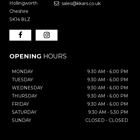
Hollingworth
sales@kkars.co.uk
Cheshire
SK14 8LZ
OPENING
HOURS
MONDAY
9.30 AM - 6.00 PM
TUESDAY
9.30 AM - 6.00 PM
WEDNESDAY
9.30 AM - 6.00 PM
THURSDAY
9.30 AM - 6.00 PM
FRIDAY
9.30 AM - 6.00 PM
SATURDAY
9.30 AM - 5.30 PM
SUNDAY
CLOSED - CLOSED