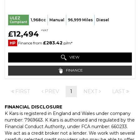
ULEZ
1,968cc
Manual
96,999 Miles
Diesel
Compliant
+VAT
£12,494
£283.42
HP
Finance from
p/m*
VIEW
FINANCE
FIRST
PREV
1
NEXT
LAST
FINANCIAL DISCLOSURE
K Kars is registered in England and Wales under company
number: 7969663. K Kars is authorised and regulated by the
Financial Conduct Authority, under FCA number: 660233.
We act as a credit broker not a lender. We work with several
carefully selected credit providers who may be able to offer