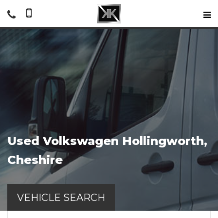
Used
Volkswagen
Hollingworth,
Cheshire
VEHICLE SEARCH