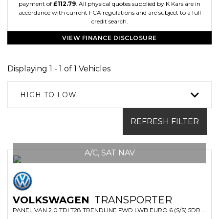
payment of
£112.79
. All physical quotes supplied by K Kars are in
accordance with current FCA regulations and are subject to a full
credit search.
VIEW FINANCE DISCLOSURE
Displaying 1 - 1 of 1 Vehicles
HIGH TO LOW
REFRESH FILTER
A/C, SAT NAV
VOLKSWAGEN
TRANSPORTER
PANEL VAN 2.0 TDI T28 TRENDLINE FWD LWB EURO 6 (S/S) 5DR (2019/69)