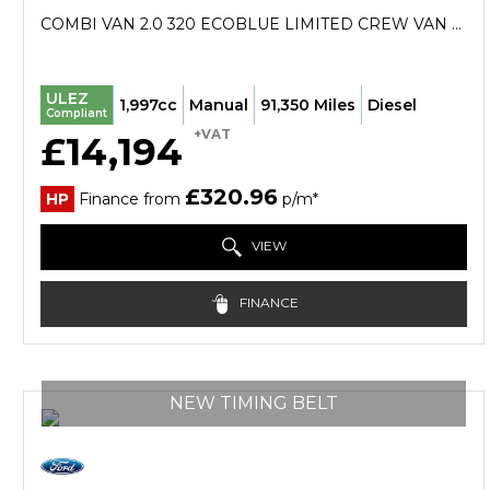
COMBI VAN 2.0 320 ECOBLUE LIMITED CREW VAN L2 H1 EURO 6 (S/S) 5DR (2022/72)
ULEZ
1,997cc
Manual
91,350 Miles
Diesel
Compliant
+VAT
£14,194
£320.96
HP
Finance from
p/m*
VIEW
FINANCE
NEW TIMING BELT