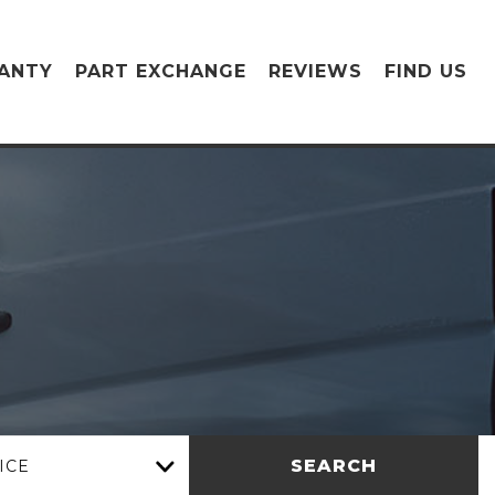
ANTY
PART EXCHANGE
REVIEWS
FIND US
SEARCH
ICE