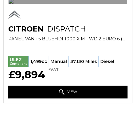
CITROEN
DISPATCH
PANEL VAN 1.5 BLUEHDI 1000 X M FWD 2 EURO 6 (S/S) 6DR (2019/69)
ULEZ
1,499cc
Manual
37,130 Miles
Diesel
Compliant
+VAT
£9,894
VIEW