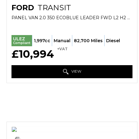
FORD
TRANSIT
PANEL VAN 2.0 350 ECOBLUE LEADER FWD L2 H2 EURO 6 (S/S) 5DR (2022/71)
ULEZ
1,997cc
Manual
82,700 Miles
Diesel
Compliant
+VAT
£10,994
VIEW