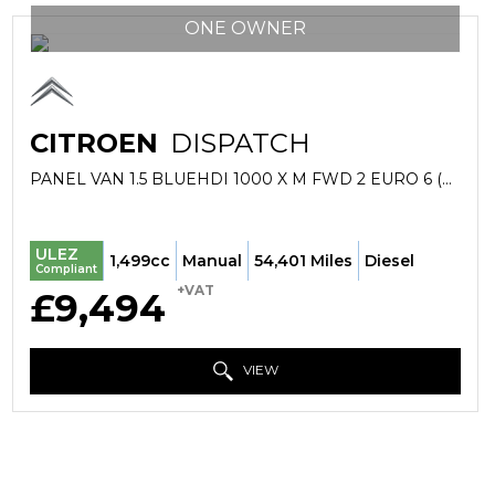
ONE OWNER
CITROEN
DISPATCH
PANEL VAN 1.5 BLUEHDI 1000 X M FWD 2 EURO 6 (S/S) 6DR (2019/69)
ULEZ
1,499cc
Manual
54,401 Miles
Diesel
Compliant
+VAT
£9,494
VIEW