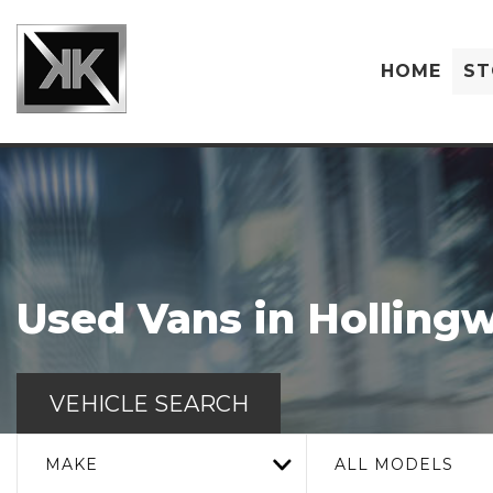
HOME
ST
Used Vans in Hollingw
VEHICLE SEARCH
MAKE
ALL MODELS