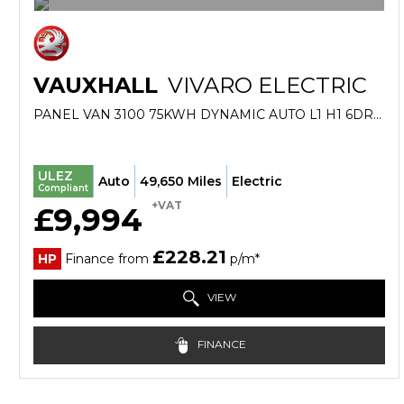
VAUXHALL
VIVARO ELECTRIC
PANEL VAN 3100 75KWH DYNAMIC AUTO L1 H1 6DR (7.4KW CHARGER) (2022/22)
ULEZ
Auto
49,650 Miles
Electric
Compliant
+VAT
£9,994
£228.21
HP
Finance from
p/m*
VIEW
FINANCE