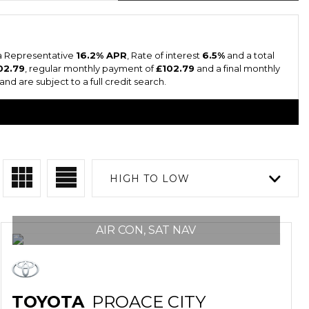
 a Representative
16.2% APR
, Rate of interest
6.5%
and a total
02.79
, regular monthly payment of
£102.79
and a final monthly
nd are subject to a full credit search.
HIGH TO LOW
AIR CON, SAT NAV
TOYOTA
PROACE CITY