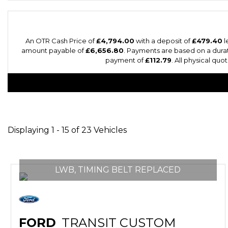
An OTR Cash Price of
£4,794.00
with a deposit of
£479.40
l
amount payable of
£6,656.80
. Payments are based on a dura
payment of
£112.79
. All physical qu
Displaying 1 - 15 of 23 Vehicles
LWB, TIMING BELT REPLACED
FORD
TRANSIT CUSTOM