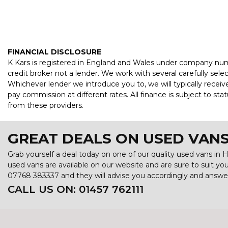
FINANCIAL DISCLOSURE
K Kars is registered in England and Wales under company numb
credit broker not a lender. We work with several carefully sel
Whichever lender we introduce you to, we will typically recei
pay commission at different rates. All finance is subject to s
from these providers.
GREAT DEALS ON USED VANS
Grab yourself a deal today on one of our quality used vans in H
used vans are available on our website and are sure to suit y
07768 383337
and they will advise you accordingly and answ
CALL US ON:
01457 762111