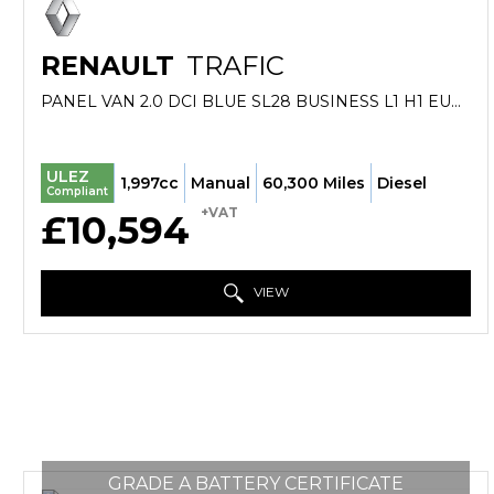
RENAULT
TRAFIC
PANEL VAN 2.0 DCI BLUE SL28 BUSINESS L1 H1 EURO 6 (S/S) 5DR (2022/72)
ULEZ
1,997cc
Manual
60,300 Miles
Diesel
Compliant
+VAT
£10,594
VIEW
GRADE A BATTERY CERTIFICATE