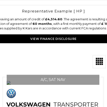
Representative Example [ HP ]
eaving an amount of credit of
£4,314.60
. The agreement is resulting
tion of agreement of
60 months
, with a first monthly payment of
£ 1
otes supplied by K Kars are in accordance with current FCA regulations a
VIEW FINANCE DISCLOSURE
A/C, SAT NAV
VOLKSWAGEN
TRANSPORTER