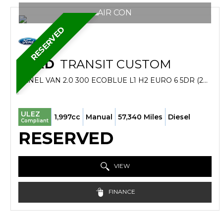
AIR CON
RESERVED
FORD
TRANSIT CUSTOM
PANEL VAN 2.0 300 ECOBLUE L1 H2 EURO 6 5DR (2019/19)
ULEZ
1,997cc
Manual
57,340 Miles
Diesel
Compliant
RESERVED
VIEW
FINANCE