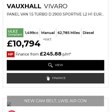
VAUXHALL
VIVARO
PANEL VAN 1.5 TURBO D 2900 SPORTIVE L2 H1 EURO 6 (S/S) 6DR (2022/22)
ULEZ
1,499cc
Manual
62,785 Miles
Diesel
Compliant
+VAT
£10,794
£245.88
HP
Finance from
p/m*
VIEW
FINANCE
NEW CAM BELT, LWB, AIR CON