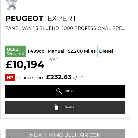
PEUGEOT
EXPERT
PANEL VAN 1.5 BLUEHDI 1000 PROFESSIONAL PREMIUM STANDARD PANEL VAN MWB EURO 6 (S/S) 6DR (2022/22)
ULEZ
1,499cc
Manual
52,200 Miles
Diesel
Compliant
+VAT
£10,194
£232.63
HP
Finance from
p/m*
VIEW
FINANCE
NEW TIMING BELT, AIR CON