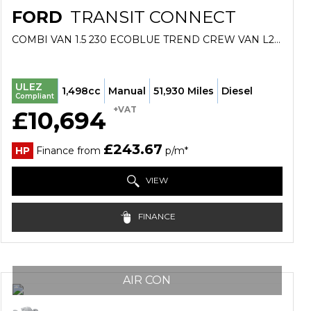
FORD
TRANSIT CONNECT
COMBI VAN 1.5 230 ECOBLUE TREND CREW VAN L2 EURO 6 (S/S) 6DR (2021/21)
ULEZ
1,498cc
Manual
51,930 Miles
Diesel
Compliant
+VAT
£10,694
£243.67
HP
Finance from
p/m*
VIEW
FINANCE
AIR CON