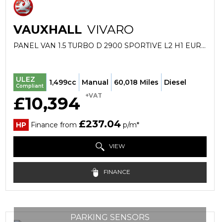
VAUXHALL
VIVARO
PANEL VAN 1.5 TURBO D 2900 SPORTIVE L2 H1 EURO 6 (S/S) 5DR (2020/70)
ULEZ
1,499cc
Manual
60,018 Miles
Diesel
Compliant
+VAT
£10,394
£237.04
HP
Finance from
p/m*
VIEW
FINANCE
PARKING SENSORS