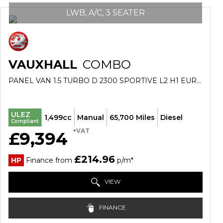
LWB, A/C, 3 SEATER
VAUXHALL
COMBO
PANEL VAN 1.5 TURBO D 2300 SPORTIVE L2 H1 EURO 6 6DR (2022/72)
ULEZ
1,499cc
Manual
65,700 Miles
Diesel
Compliant
+VAT
£9,394
£214.96
HP
Finance from
p/m*
VIEW
FINANCE