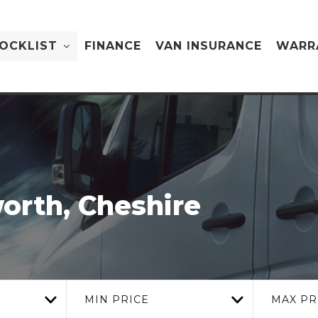
OCKLIST
FINANCE
VAN INSURANCE
WARR
orth, Cheshire
MIN PRICE
MAX PR