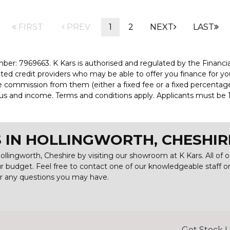
FIRST
PREV
1
2
NEXT
LAST
er: 7969663. K Kars is authorised and regulated by the Financi
ected credit providers who may be able to offer you finance for y
ve commission from them (either a fixed fee or a fixed percenta
tatus and income. Terms and conditions apply. Applicants must be 1
 IN HOLLINGWORTH, CHESHIR
ollingworth, Cheshire by visiting our showroom at K Kars. All of 
our budget. Feel free to contact one of our knowledgeable staff 
er any questions you may have.
Get Stock U