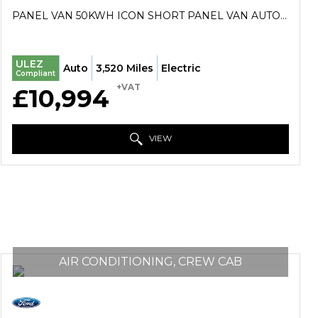
PANEL VAN 50KWH ICON SHORT PANEL VAN AUTO SWB 5DR (7KW OBC) (2023/73)
ULEZ
Auto
3,520 Miles
Electric
Compliant
+VAT
£10,994
VIEW
AIR CONDITIONING, CREW CAB