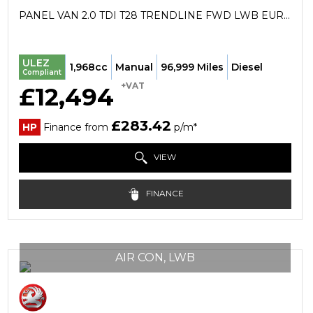
PANEL VAN 2.0 TDI T28 TRENDLINE FWD LWB EURO 6 (S/S) 5DR (2019/69)
ULEZ
1,968cc
Manual
96,999 Miles
Diesel
Compliant
+VAT
£12,494
£283.42
HP
Finance from
p/m*
VIEW
FINANCE
AIR CON, LWB