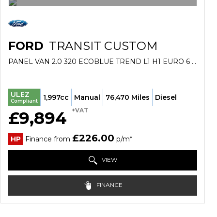
FORD
TRANSIT CUSTOM
PANEL VAN 2.0 320 ECOBLUE TREND L1 H1 EURO 6 (S/S) 5DR (2019/69)
ULEZ
1,997cc
Manual
76,470 Miles
Diesel
Compliant
+VAT
£9,894
£226.00
HP
Finance from
p/m*
VIEW
FINANCE