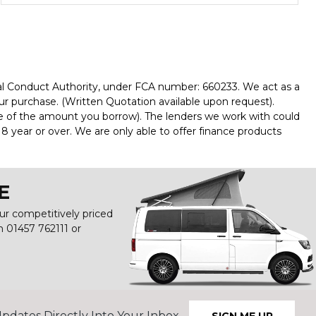
al Conduct Authority, under FCA number: 660233. We act as a
our purchase. (Written Quotation available upon request).
ge of the amount you borrow). The lenders we work with could
8 year or over. We are only able to offer finance products
E
our competitively priced
on
01457 762111
or
pdates Directly Into Your Inbox