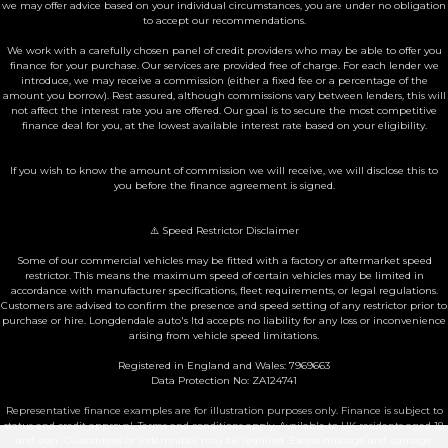
we may offer advice based on your individual circumstances, you are under no obligation
to accept our recommendations.
We work with a carefully chosen panel of credit providers who may be able to offer you
finance for your purchase. Our services are provided free of charge. For each lender we
introduce, we may receive a commission (either a fixed fee or a percentage of the
amount you borrow). Rest assured, although commissions vary between lenders, this will
not affect the interest rate you are offered. Our goal is to secure the most competitive
finance deal for you, at the lowest available interest rate based on your eligibility.
If you wish to know the amount of commission we will receive, we will disclose this to
you before the finance agreement is signed.
⚠️ Speed Restrictor Disclaimer
Some of our commercial vehicles may be fitted with a factory or aftermarket speed
restrictor. This means the maximum speed of certain vehicles may be limited in
accordance with manufacturer specifications, fleet requirements, or legal regulations.
Customers are advised to confirm the presence and speed setting of any restrictor prior to
purchase or hire. Longdendale auto's ltd accepts no liability for any loss or inconvenience
arising from vehicle speed limitations.
Registered in England and Wales: 7969663
Data Protection No: ZA124741
Representative finance examples are for illustration purposes only. Finance is subject to
status and credit approval. Terms and conditions apply. Available to UK residents aged 18
and over. Guarantees or indemnities may be required. Excess mileage and damage