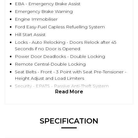
EBA - Emergency Brake Assist
Emergency Brake Warning
Engine Immobiliser
Ford Easy-Fuel Capless Refuelling System
Hill Start Assist
Locks - Auto Relocking - Doors Relock after 45
Seconds if no Door is Opened
Power Door Deadlocks - Double Locking
Remote Central-Double Locking
Seat Belts - Front - 3 Point with Seat Pre-Tensioner -
Height Adjust and Load Limiters
Security - EPATS - Passive Anti-Theft System
Read More
SPECIFICATION