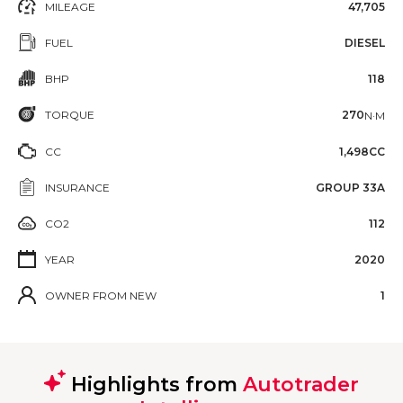
MILEAGE
47,705
FUEL
DIESEL
BHP
118
TORQUE
270
N·M
CC
1,498CC
INSURANCE
GROUP 33A
CO2
112
YEAR
2020
OWNER FROM NEW
1
Highlights from
Autotrader