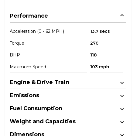
Performance
Acceleration (0 - 62 MPH)
13.7 secs
Torque
270
BHP
118
Maximum Speed
103 mph
Engine & Drive Train
Emissions
Fuel Consumption
Weight and Capacities
Dimensions