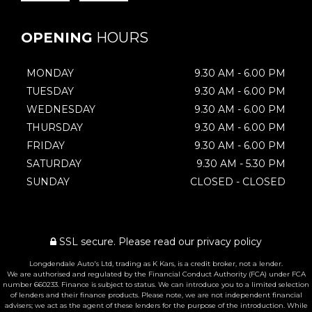
OPENING
HOURS
MONDAY
9.30 AM - 6.00 PM
TUESDAY
9.30 AM - 6.00 PM
WEDNESDAY
9.30 AM - 6.00 PM
THURSDAY
9.30 AM - 6.00 PM
FRIDAY
9.30 AM - 6.00 PM
SATURDAY
9.30 AM - 5.30 PM
SUNDAY
CLOSED - CLOSED
SSL secure.
Please read our
privacy policy
Longdendale Auto's Ltd, trading as K Kars, is a credit broker, not a lender.
We are authorised and regulated by the Financial Conduct Authority (FCA) under FCA
number 660233. Finance is subject to status. We can introduce you to a limited selection
of lenders and their finance products. Please note, we are not independent financial
advisers; we act as the agent of these lenders for the purpose of the introduction. While