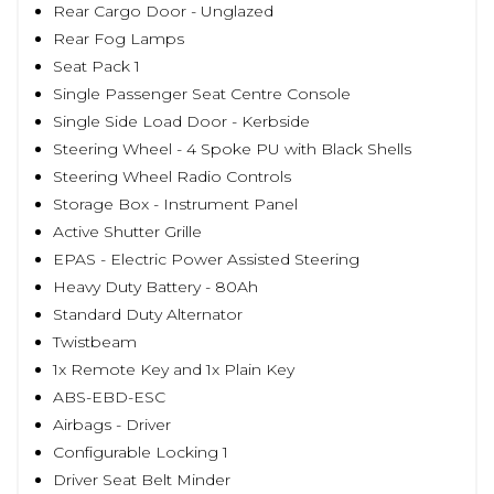
Rear Cargo Door - Unglazed
Rear Fog Lamps
Seat Pack 1
Single Passenger Seat Centre Console
Single Side Load Door - Kerbside
Steering Wheel - 4 Spoke PU with Black Shells
Steering Wheel Radio Controls
Storage Box - Instrument Panel
Active Shutter Grille
EPAS - Electric Power Assisted Steering
Heavy Duty Battery - 80Ah
Standard Duty Alternator
Twistbeam
1x Remote Key and 1x Plain Key
ABS-EBD-ESC
Airbags - Driver
Configurable Locking 1
Driver Seat Belt Minder