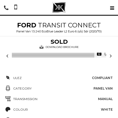
FORD
TRANSIT CONNECT
Panel Van 1.5 240 EcoBlue Leader L2 Euro 6 (s/s) 5dr (2020/70)
SOLD
DOWNLOAD BROCHURE
1/21
ULEZ
COMPLIANT
CATEGORY
PANEL VAN
TRANSMISSION
MANUAL
COLOUR
WHITE