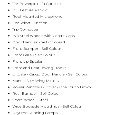
12V Powerpoint in Console
ICE Feature Pack 2
Roof Mounted Microphone
EcoSelect Function
Trip Computer
16in Steel Wheels with Centre Caps
Door Handles - Self Coloured
Front Bumper - Self Colour
Front Grille - Self Colour
Front Lip Spoiler
Front and Rear Towing Hooks
Liftgate - Cargo Door Handle - Self Colour
Manual Slim Wing-Mirrors
Power Windows - Driver - One Touch Down
Rear Bumper - Self Colour
Spare Wheel - Steel
Wide Bodyside Mouldings - Self Colour
Daytime Running Lamps