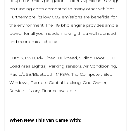
of up to 61 miles per gallon, it offers significant savings
on running costs compared to many other vehicles.
Furthermore, its low CO2 emissions are beneficial for
the environment. The 118 bhp engine provides ample
power for all your needs, making this a well rounded
and economical choice.
Euro 6, LWB, Ply Lined, Bulkhead, Sliding Door, LED
Load Area Light(s), Parking sensors, Air Conditioning,
Radio/USB/Bluetooth, MFSW, Trip Computer, Elec
Windows, Remote Central Locking, One Owner,
Service History, Finance available
When New This Van Came With: