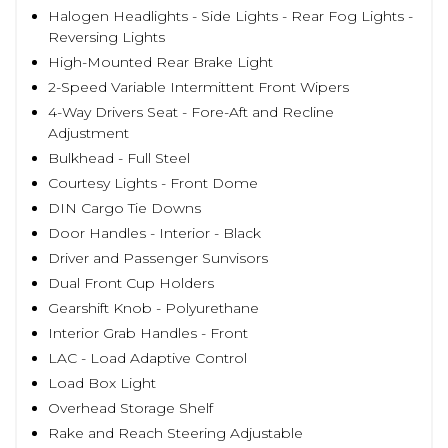
Halogen Headlights - Side Lights - Rear Fog Lights -
Reversing Lights
High-Mounted Rear Brake Light
2-Speed Variable Intermittent Front Wipers
4-Way Drivers Seat - Fore-Aft and Recline
Adjustment
Bulkhead - Full Steel
Courtesy Lights - Front Dome
DIN Cargo Tie Downs
Door Handles - Interior - Black
Driver and Passenger Sunvisors
Dual Front Cup Holders
Gearshift Knob - Polyurethane
Interior Grab Handles - Front
LAC - Load Adaptive Control
Load Box Light
Overhead Storage Shelf
Rake and Reach Steering Adjustable