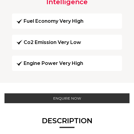
Intelligence
Fuel Economy Very High
Co2 Emission Very Low
Engine Power Very High
ENQUIRE NOW
DESCRIPTION