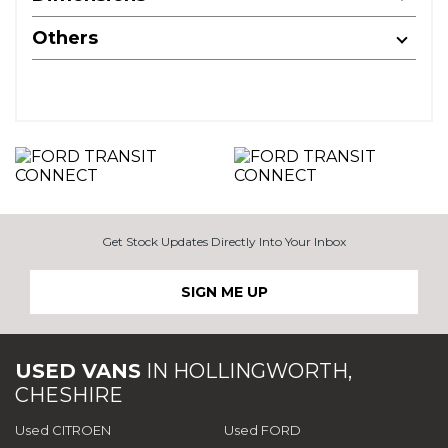
Others
Get Stock Updates Directly Into Your Inbox
SIGN ME UP
USED VANS
IN
HOLLINGWORTH,
CHESHIRE
Used CITROEN
Used FORD