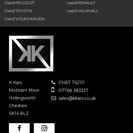
Used PEUGEOT
Used RENAULT
Used TOYOTA
Used VAUXHALL
Used VOLKSWAGEN
K Kars
01457 762111
Mottram Moor
07768 383337
Hollingworth
sales@kkars.co.uk
Cheshire
SK14 8LZ