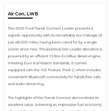
Air Con, LWB
This 2020 Ford Transit Connect Leader presents a
superb opportunity with its remarkably low mileage of
just 48,000 miles, having been cared for by a single
owner since new. This practical 240 Leader derivative is
powered by an efficient 1.5 litre EcoBlue diesel engine,
meeting Euro 6 emission standards. It comes
equipped with the ICE Feature Pack 2, which includes
convenient Bluetooth connectivity for hands free calls
and audio streaming.
The highlights of this Transit Connect demonstrate its
excellent value. Achieving an impressive fuel economy