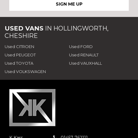
SIGN ME UP
USED VANS
IN
HOLLINGWORTH,
CHESHIRE
Used CITROEN
Used FORD
Used PEUGEOT
Used RENAULT
Used TOYOTA
Used VAUXHALL
Used VOLKSWAGEN
K Kars
01457 762111