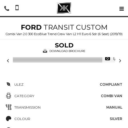
FORD
TRANSIT CUSTOM
Combi Van 2.0 300 EcoBlue Trend Crew Van L2 H1 Euro 6 5dr (6 Seat) (2019/19)
SOLD
DOWNLOAD BROCHURE
1/19
ULEZ
COMPLIANT
CATEGORY
COMBI VAN
TRANSMISSION
MANUAL
COLOUR
SILVER