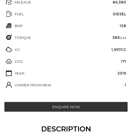
MILEAGE
86,380
FUEL
DIESEL
BHP
128
TORQUE
385
N·M
CC
1,997CC
CO2
171
YEAR
2019
OWNER FROM NEW
1
ENQUIRE NOW
DESCRIPTION