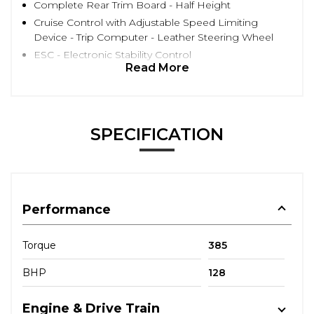
Complete Rear Trim Board - Half Height
Cruise Control with Adjustable Speed Limiting
Device - Trip Computer - Leather Steering Wheel
ESC - Electronic Stability Control
Read More
SPECIFICATION
Performance
Torque
385
BHP
128
Engine & Drive Train