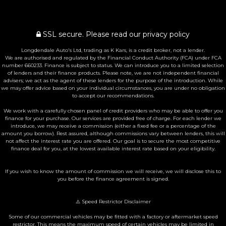
SSL secure.
Please read our
privacy policy
Longdendale Auto's Ltd, trading as K Kars, is a credit broker, not a lender.
We are authorised and regulated by the Financial Conduct Authority (FCA) under FCA
number 660233. Finance is subject to status. We can introduce you to a limited selection
of lenders and their finance products. Please note, we are not independent financial
advisers; we act as the agent of these lenders for the purpose of the introduction. While
we may offer advice based on your individual circumstances, you are under no obligation
to accept our recommendations.
We work with a carefully chosen panel of credit providers who may be able to offer you
finance for your purchase. Our services are provided free of charge. For each lender we
introduce, we may receive a commission (either a fixed fee or a percentage of the
amount you borrow). Rest assured, although commissions vary between lenders, this will
not affect the interest rate you are offered. Our goal is to secure the most competitive
finance deal for you, at the lowest available interest rate based on your eligibility.
If you wish to know the amount of commission we will receive, we will disclose this to
you before the finance agreement is signed.
⚠️ Speed Restrictor Disclaimer
Some of our commercial vehicles may be fitted with a factory or aftermarket speed
restrictor. This means the maximum speed of certain vehicles may be limited in