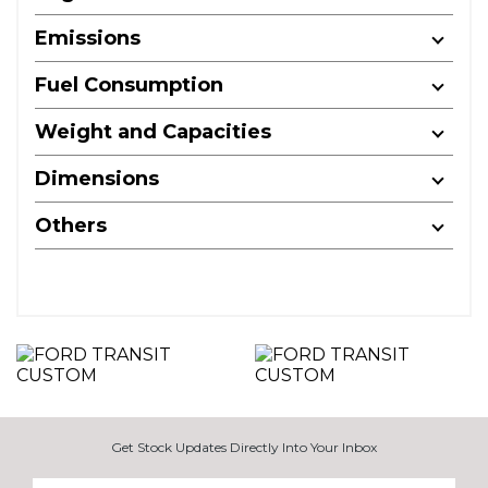
Emissions
Fuel Consumption
Weight and Capacities
Dimensions
Others
Get Stock Updates Directly Into Your Inbox