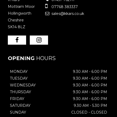
Mottram Moor
07768 383337
Hollingworth
sales@kkars.co.uk
Cheshire
SK14 8LZ
OPENING
HOURS
MONDAY
9.30 AM - 6.00 PM
TUESDAY
9.30 AM - 6.00 PM
WEDNESDAY
9.30 AM - 6.00 PM
THURSDAY
9.30 AM - 6.00 PM
FRIDAY
9.30 AM - 6.00 PM
SATURDAY
9.30 AM - 5.30 PM
SUNDAY
CLOSED - CLOSED