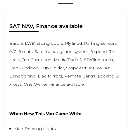
SAT NAV, Finance available
Euro 6, LWB, sliding doors, Ply lined, Parking sensors,
A/C, 6 seats, Satellite navigation system, 6 speed, 3 x
seats, Trip Computer, Media/Radio/USB/Blue tooth,
Elec Windows, Cup Holder, Stop/Start, MFSW, Air
Conditioning, Elec Mirrors, Remote Central Locking, 2
x keys, One Owner, Finance available
When New This Van Came With:
Map Reading Lights