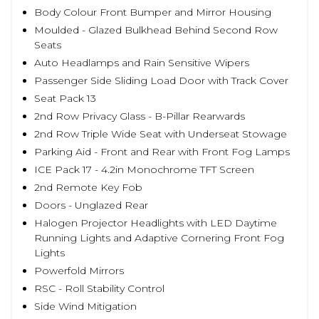
Body Colour Front Bumper and Mirror Housing
Moulded - Glazed Bulkhead Behind Second Row
Seats
Auto Headlamps and Rain Sensitive Wipers
Passenger Side Sliding Load Door with Track Cover
Seat Pack 13
2nd Row Privacy Glass - B-Pillar Rearwards
2nd Row Triple Wide Seat with Underseat Stowage
Parking Aid - Front and Rear with Front Fog Lamps
ICE Pack 17 - 4.2in Monochrome TFT Screen
2nd Remote Key Fob
Doors - Unglazed Rear
Halogen Projector Headlights with LED Daytime
Running Lights and Adaptive Cornering Front Fog
Lights
Powerfold Mirrors
RSC - Roll Stability Control
Side Wind Mitigation