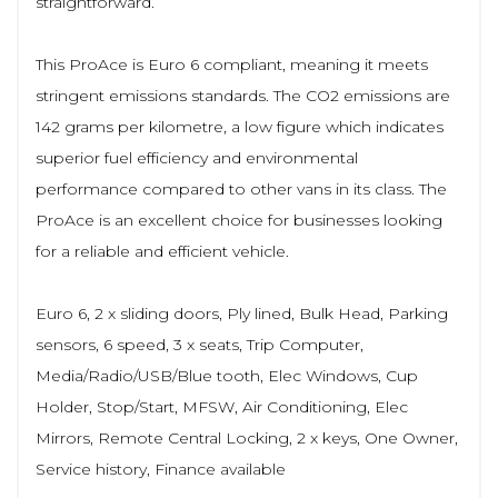
straightforward.
This ProAce is Euro 6 compliant, meaning it meets
stringent emissions standards. The CO2 emissions are
142 grams per kilometre, a low figure which indicates
superior fuel efficiency and environmental
performance compared to other vans in its class. The
ProAce is an excellent choice for businesses looking
for a reliable and efficient vehicle.
Euro 6, 2 x sliding doors, Ply lined, Bulk Head, Parking
sensors, 6 speed, 3 x seats, Trip Computer,
Media/Radio/USB/Blue tooth, Elec Windows, Cup
Holder, Stop/Start, MFSW, Air Conditioning, Elec
Mirrors, Remote Central Locking, 2 x keys, One Owner,
Service history, Finance available