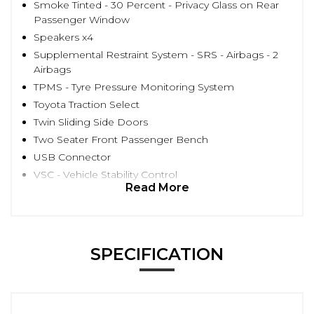
Smoke Tinted - 30 Percent - Privacy Glass on Rear
Passenger Window
Speakers x4
Supplemental Restraint System - SRS - Airbags - 2
Airbags
TPMS - Tyre Pressure Monitoring System
Toyota Traction Select
Twin Sliding Side Doors
Two Seater Front Passenger Bench
USB Connector
VSC - Vehicle Stability Control
Read More
SPECIFICATION