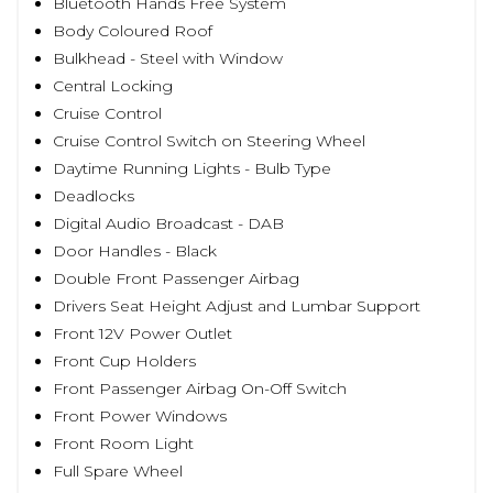
Bluetooth Hands Free System
Body Coloured Roof
Bulkhead - Steel with Window
Central Locking
Cruise Control
Cruise Control Switch on Steering Wheel
Daytime Running Lights - Bulb Type
Deadlocks
Digital Audio Broadcast - DAB
Door Handles - Black
Double Front Passenger Airbag
Drivers Seat Height Adjust and Lumbar Support
Front 12V Power Outlet
Front Cup Holders
Front Passenger Airbag On-Off Switch
Front Power Windows
Front Room Light
Full Spare Wheel