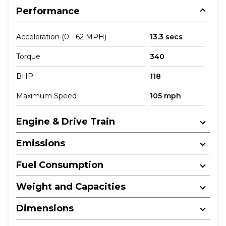
Performance
Acceleration (0 - 62 MPH)
13.3 secs
Torque
340
BHP
118
Maximum Speed
105 mph
Engine & Drive Train
Emissions
Fuel Consumption
Weight and Capacities
Dimensions