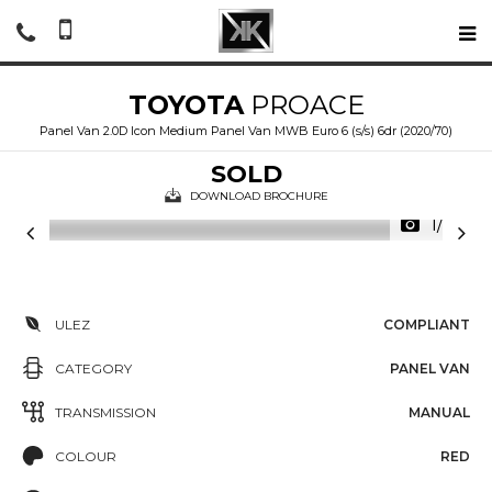
TOYOTA
PROACE
Panel Van 2.0D Icon Medium Panel Van MWB Euro 6 (s/s) 6dr (2020/70)
SOLD
DOWNLOAD BROCHURE
1/24
ULEZ
COMPLIANT
CATEGORY
PANEL VAN
TRANSMISSION
MANUAL
COLOUR
RED