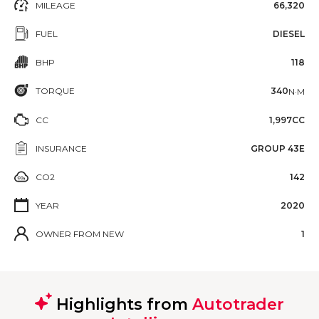
MILEAGE
66,320
FUEL
DIESEL
BHP
118
TORQUE
340
N·M
CC
1,997CC
INSURANCE
GROUP 43E
CO2
142
YEAR
2020
OWNER FROM NEW
1
Highlights from
Autotrader