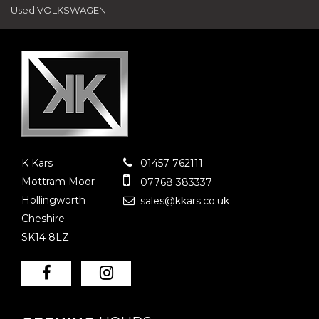
Used VOLKSWAGEN
K Kars
01457 762111
Mottram Moor
07768 383337
Hollingworth
sales@kkars.co.uk
Cheshire
SK14 8LZ