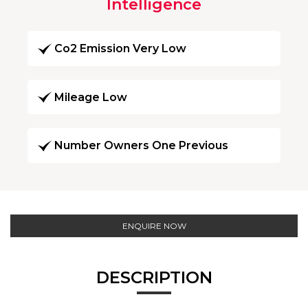
Intelligence
Co2 Emission Very Low
Mileage Low
Number Owners One Previous
ENQUIRE NOW
DESCRIPTION