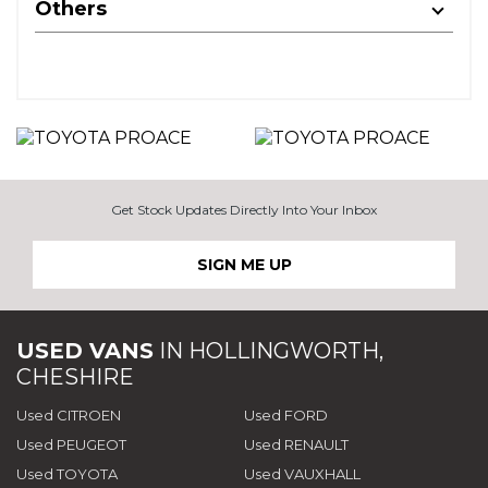
Others
Get Stock Updates Directly Into Your Inbox
SIGN ME UP
USED VANS
IN
HOLLINGWORTH,
CHESHIRE
Used CITROEN
Used FORD
Used PEUGEOT
Used RENAULT
Used TOYOTA
Used VAUXHALL