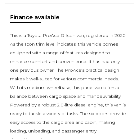
Finance available
This is a Toyota ProAce D Icon van, registered in 2020.
As the Icon trim level indicates, this vehicle comes
equipped with a range of features designed to
enhance comfort and convenience. It has had only
one previous owner. The ProAce's practical design
makes it well-suited for various commercial needs.
With its medium wheelbase, this panel van offers a
balance between cargo space and manoeuvrability.
Powered by a robust 2.0-litre diesel engine, this van is
ready to tackle a variety of tasks. The six doors provide
easy access to the cargo area and cabin, making
loading, unloading, and passenger entry