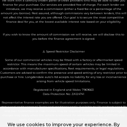
We work with a carefully chosen panel of credit providers who may be able to offer you
finance for your purchase. Our services are provided free of charge. For each lender we
introduce, we may receive a commission (either a fixed fee or a percentage of the
amount you borrow). Rest assured, although commissions vary between lenders, this will
not affect the interest rate you are offered. Our goal is to secure the most competitive
finance deal for you, at the lowest available interest rate based on your eligibility.
If you wish to know the amount of commission we will receive, we will disclose this to
you before the finance agreement is signed.
⚠️ Speed Restrictor Disclaimer
Some of our commercial vehicles may be fitted with a factory or aftermarket speed
restrictor. This means the maximum speed of certain vehicles may be limited in
accordance with manufacturer specifications, fleet requirements, or legal regulations.
Customers are advised to confirm the presence and speed setting of any restrictor prior to
purchase or hire. Longdendale auto's ltd accepts no liability for any loss or inconvenience
arising from vehicle speed limitations.
Registered in England and Wales: 7969663
Data Protection No: ZA124741
Representative finance examples are for illustration purposes only. Finance is subject to
status and credit approval. Terms and conditions apply. Available to UK residents aged 18
and over. Guarantees or indemnities may be required. Excess mileage and damage
charges may apply when the vehicle is returned. An administration fee of £375.00 may
apply if an external finance company is used for your purchase.
We use cookies to improve your experience. By