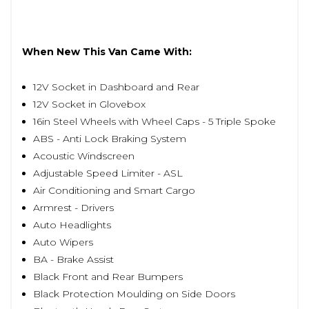
When New This Van Came With:
12V Socket in Dashboard and Rear
12V Socket in Glovebox
16in Steel Wheels with Wheel Caps - 5 Triple Spoke
ABS - Anti Lock Braking System
Acoustic Windscreen
Adjustable Speed Limiter - ASL
Air Conditioning and Smart Cargo
Armrest - Drivers
Auto Headlights
Auto Wipers
BA - Brake Assist
Black Front and Rear Bumpers
Black Protection Moulding on Side Doors