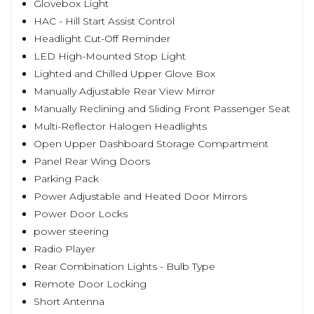
Glovebox Light
HAC - Hill Start Assist Control
Headlight Cut-Off Reminder
LED High-Mounted Stop Light
Lighted and Chilled Upper Glove Box
Manually Adjustable Rear View Mirror
Manually Reclining and Sliding Front Passenger Seat
Multi-Reflector Halogen Headlights
Open Upper Dashboard Storage Compartment
Panel Rear Wing Doors
Parking Pack
Power Adjustable and Heated Door Mirrors
Power Door Locks
power steering
Radio Player
Rear Combination Lights - Bulb Type
Remote Door Locking
Short Antenna