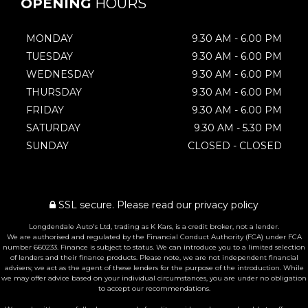
OPENING
HOURS
MONDAY
9.30 AM - 6.00 PM
TUESDAY
9.30 AM - 6.00 PM
WEDNESDAY
9.30 AM - 6.00 PM
THURSDAY
9.30 AM - 6.00 PM
FRIDAY
9.30 AM - 6.00 PM
SATURDAY
9.30 AM - 5.30 PM
SUNDAY
CLOSED - CLOSED
SSL secure.
Please read our
privacy policy
Longdendale Auto's Ltd, trading as K Kars, is a credit broker, not a lender.
We are authorised and regulated by the Financial Conduct Authority (FCA) under FCA
number 660233. Finance is subject to status. We can introduce you to a limited selection
of lenders and their finance products. Please note, we are not independent financial
advisers; we act as the agent of these lenders for the purpose of the introduction. While
we may offer advice based on your individual circumstances, you are under no obligation
to accept our recommendations.